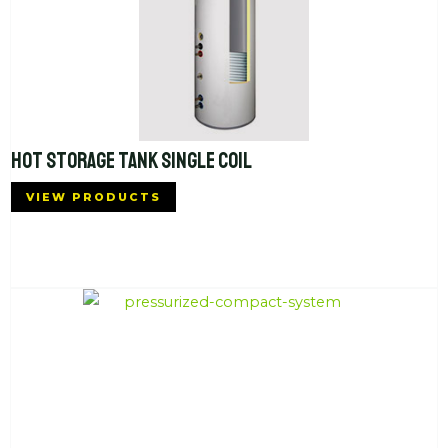
HOT STORAGE TANK SINGLE COIL
VIEW PRODUCTS