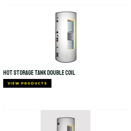
HOT STORAGE TANK DOUBLE COIL
VIEW PRODUCTS