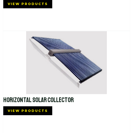
VIEW PRODUCTS
HORIZONTAL SOLAR COLLECTOR
VIEW PRODUCTS