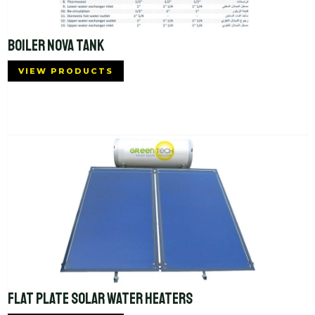
BOILER NOVA TANK
VIEW PRODUCTS
FLAT PLATE SOLAR WATER HEATERS