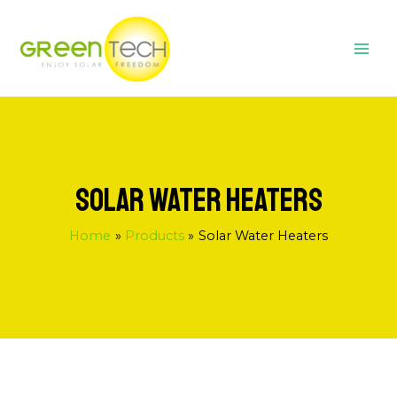
Skip
MAI
to
ME
content
SOLAR WATER HEATERS
Home
Products
Solar Water Heaters