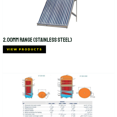
2.00MM RANGE (STAINLESS STEEL)
VIEW PRODUCTS