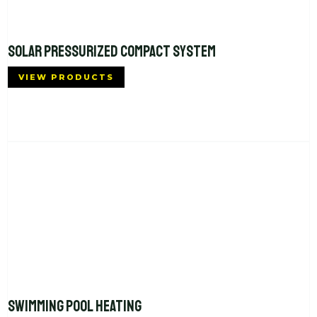
SOLAR PRESSURIZED COMPACT SYSTEM
VIEW PRODUCTS
SWIMMING POOL HEATING