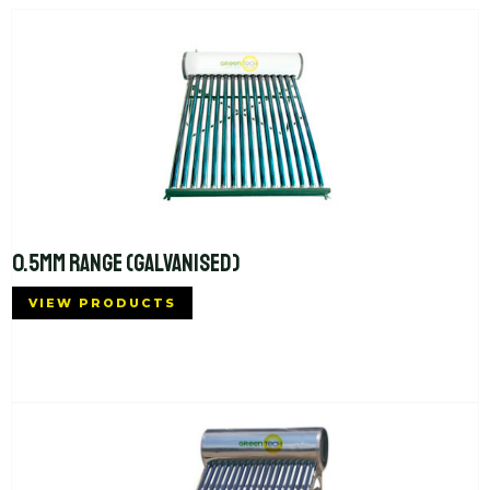
0.5MM RANGE (GALVANISED)
VIEW PRODUCTS