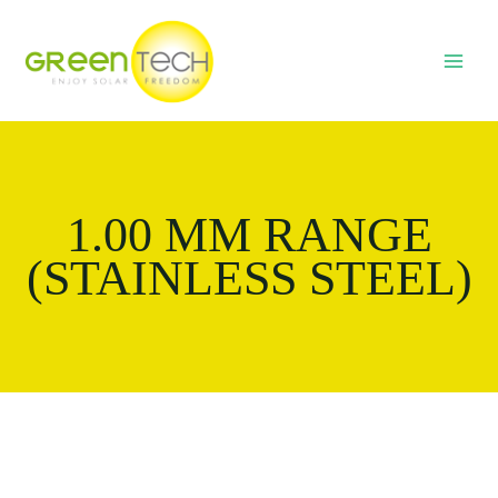
Skip
MAI
to
MEN
content
1.00 MM RANGE
(STAINLESS STEEL)