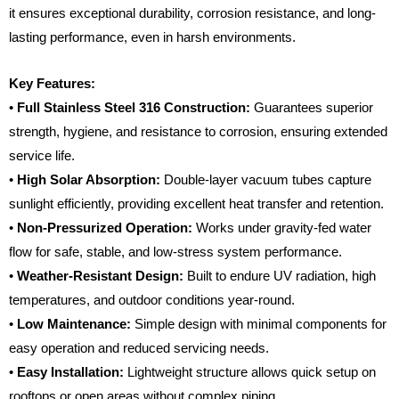
it ensures exceptional durability, corrosion resistance, and long-
lasting performance, even in harsh environments.
Key Features:
•
Full Stainless Steel 316 Construction:
Guarantees superior
strength, hygiene, and resistance to corrosion, ensuring extended
service life.
•
High Solar Absorption:
Double-layer vacuum tubes capture
sunlight efficiently, providing excellent heat transfer and retention.
•
Non-Pressurized Operation:
Works under gravity-fed water
flow for safe, stable, and low-stress system performance.
•
Weather-Resistant Design:
Built to endure UV radiation, high
temperatures, and outdoor conditions year-round.
•
Low Maintenance:
Simple design with minimal components for
easy operation and reduced servicing needs.
•
Easy Installation:
Lightweight structure allows quick setup on
rooftops or open areas without complex piping.