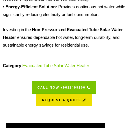
•
Energy-Efficient Solution:
Provides continuous hot water while
significantly reducing electricity or fuel consumption.
Investing in the
Non-Pressurized Evacuated Tube Solar Water
Heater
ensures dependable hot water, long-term durability, and
sustainable energy savings for residential use.
Category
Evacuated Tube Solar Water Heater
CALL NOW +9611499260
REQUEST A QUOTE