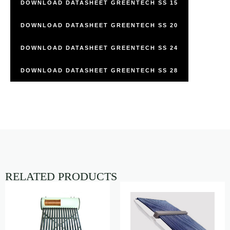
DOWNLOAD DATASHEET GREENTECH SS 15
DOWNLOAD DATASHEET GREENTECH SS 20
DOWNLOAD DATASHEET GREENTECH SS 24
DOWNLOAD DATASHEET GREENTECH SS 28
RELATED PRODUCTS