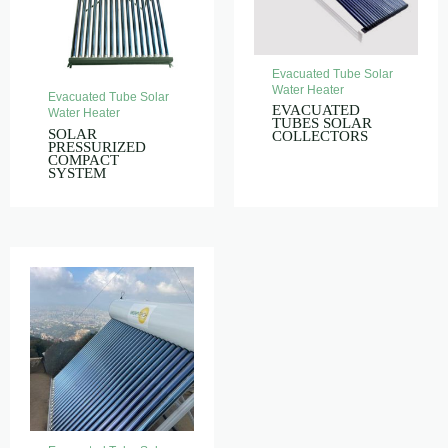
Evacuated Tube Solar
Water Heater
Evacuated Tube Solar
EVACUATED
Water Heater
TUBES SOLAR
SOLAR
COLLECTORS
PRESSURIZED
COMPACT
SYSTEM