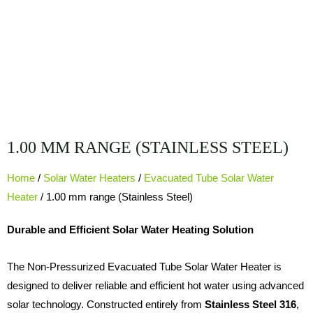
1.00 MM RANGE (STAINLESS STEEL)
Home
/
Solar Water Heaters
/
Evacuated Tube Solar Water
Heater
/ 1.00 mm range (Stainless Steel)
Durable and Efficient Solar Water Heating Solution
The Non-Pressurized Evacuated Tube Solar Water Heater is
designed to deliver reliable and efficient hot water using advanced
solar technology. Constructed entirely from
Stainless Steel 316
,