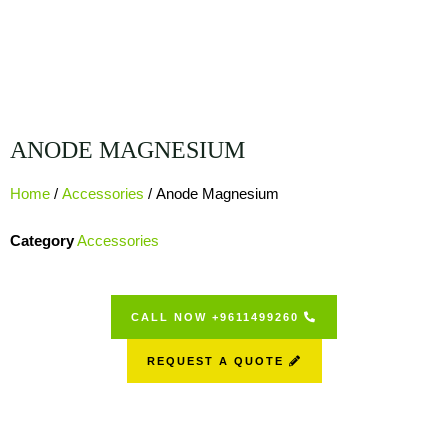
ANODE MAGNESIUM
Home
/
Accessories
/ Anode Magnesium
Category
Accessories
CALL NOW +9611499260
REQUEST A QUOTE