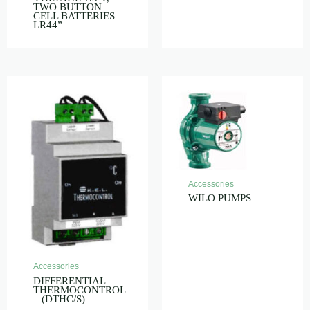
TWO BUTTON
CELL BATTERIES
LR44”
Accessories
WILO PUMPS
Accessories
DIFFERENTIAL
THERMOCONTROL
– (DTHC/S)