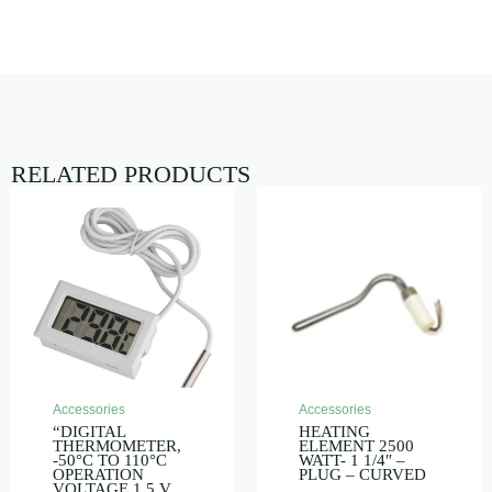
RELATED PRODUCTS
Accessories
Accessories
“DIGITAL
HEATING
THERMOMETER,
ELEMENT 2500
-50°C TO 110°C
WATT- 1 1/4″ –
OPERATION
PLUG – CURVED
VOLTAGE 1.5 V,